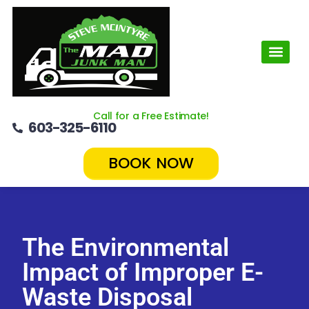
Call for a Free Estimate!
603-325-6110
BOOK NOW
The Environmental
Impact of Improper E-
Waste Disposal